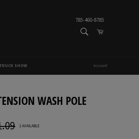
785-460-8785
SEARCH
Cart
Search
 TRUCK SHOW
Account
ENSION WASH POLE
1.09
ar
1 AVAILABLE