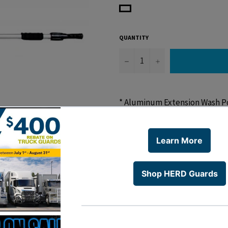
QUANTITY
−
+
* Aluminum Extension Wash P
* 4-1/2 'Pole Adjustable to 8'
* 6 Month Warranty
WARNING:
Cancer and Rep
Share