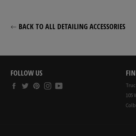
price
price
BACK TO ALL DETAILING ACCESSORIES
FOLLOW US
FIN
Facebook
Twitter
Pinterest
Instagram
YouTube
Truc
105 
Colb