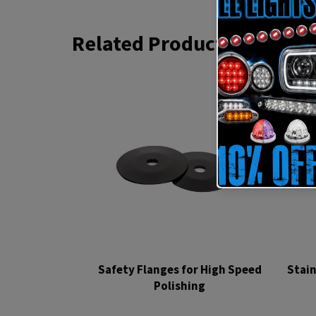
Related Products
Safety Flanges for High Speed
Stain
Polishing
Regular