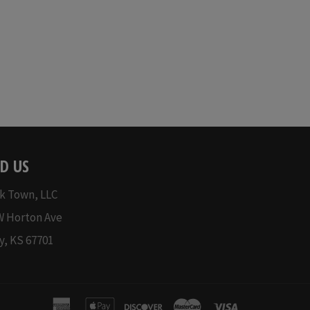
price
D US
k Town, LLC
W Horton Ave
y, KS 67701
american
apple
discover
master
visa