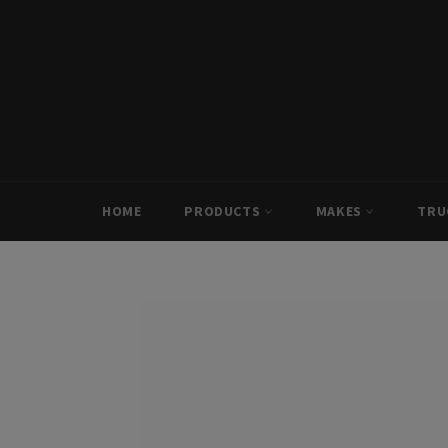
Skip
to
content
HOME
PRODUCTS
MAKES
TRU