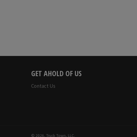
price
GET AHOLD OF US
Contact Us
© 2026,
Truck Town, LLC
.