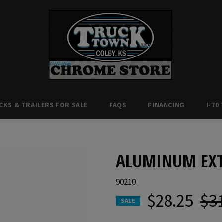
CKS & TRAILERS FOR SALE
FAQS
FINANCING
I-70
ALUMINUM EXT
90210
$28.25
$3
Regul
SALE
price