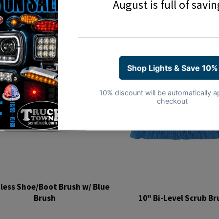
less Shoe/Boot Brush w/ Blue
Brush
10" Bi-Level Scrub Br
Regular
Regular