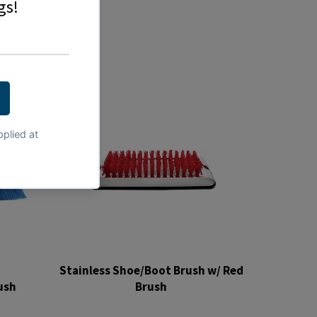
Stainless Shoe/Boot Brush w/ Red
ush
Brush
Regular