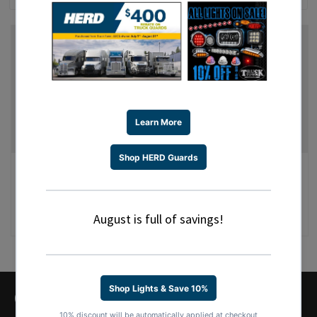
GET AHOLD OF US