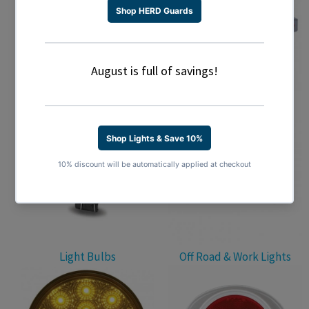
Light Accessories
Light Bars
Light Bulbs
Off Road & Work Lights