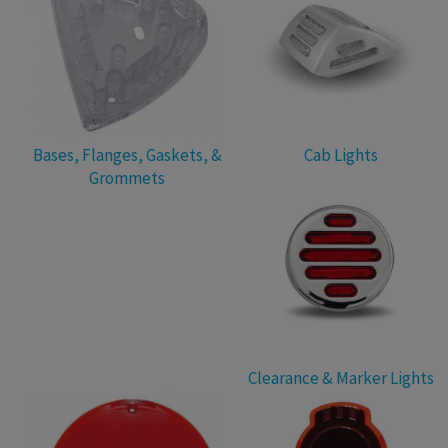
Bases, Flanges, Gaskets, &
Cab Lights
Grommets
Clearance & Marker Lights