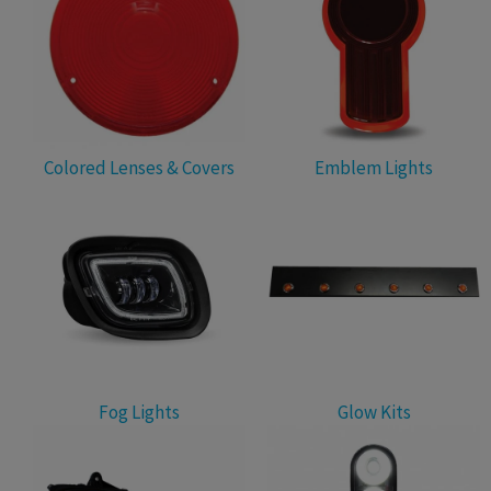
Colored Lenses & Covers
Emblem Lights
Fog Lights
Glow Kits