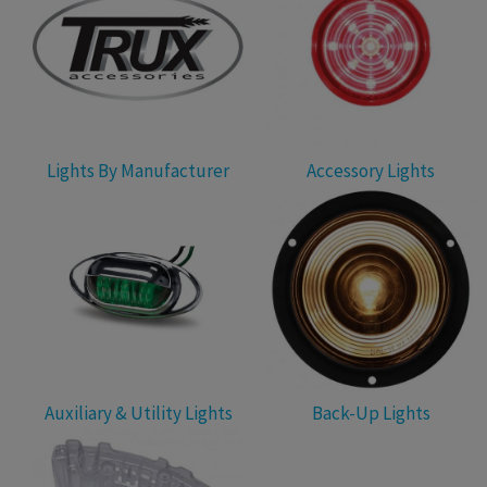
Lights By Manufacturer
Accessory Lights
Auxiliary & Utility Lights
Back-Up Lights