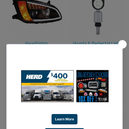
Headlights
Honda & Pedestal Lights
Interior Lights
License Plate Lighting