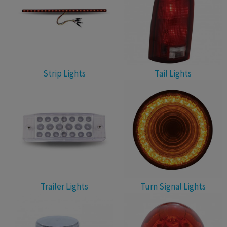
Strip Lights
Tail Lights
Trailer Lights
Turn Signal Lights