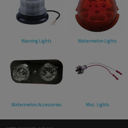
Warning Lights
Watermelon Lights
Watermelon Accessories
Misc. Lights