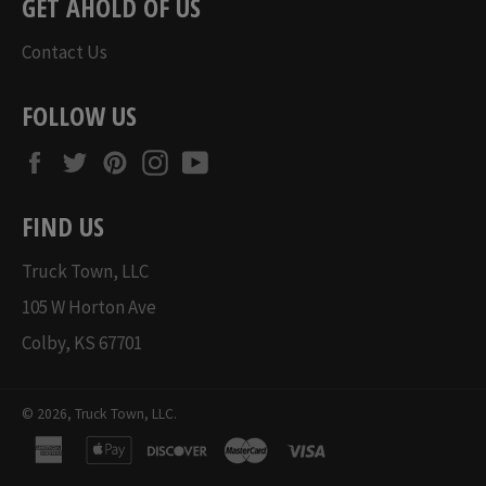
GET AHOLD OF US
Contact Us
FOLLOW US
Facebook
Twitter
Pinterest
Instagram
YouTube
FIND US
Truck Town, LLC
105 W Horton Ave
Colby, KS 67701
© 2026,
Truck Town, LLC
.
american
apple
discover
master
visa
express
pay