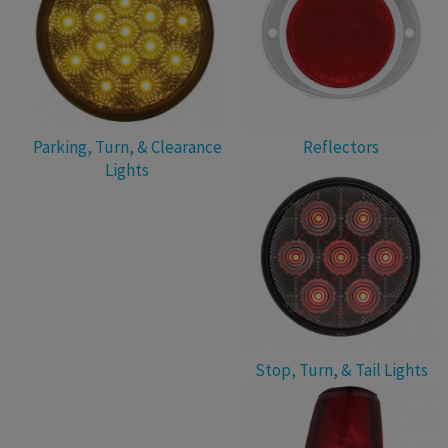
Parking, Turn, & Clearance
Reflectors
Lights
Stop, Turn, & Tail Lights