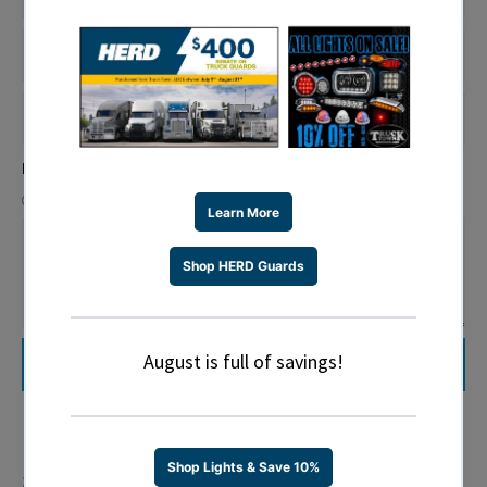
SHIPPING
STATE
SHIPPING
ZIP
Is this address residential or commercial?
Residential
Commercial
MESSAGE
Share