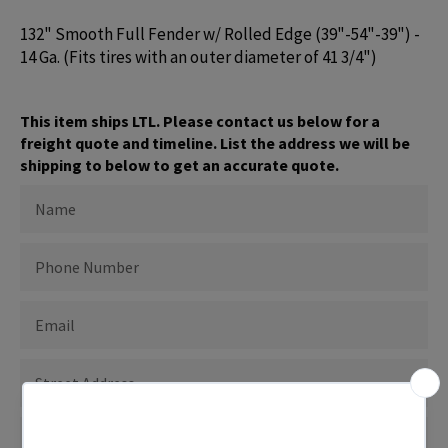
132" Smooth Full Fender w/ Rolled Edge (39"-54"-39") -
14 Ga. (Fits tires with an outer diameter of 41 3/4")
This item ships LTL. Please contact us below for a
freight quote and timeline. List the address we will be
shipping to below to get an accurate quote.
NAME
PHONE
NUMBER
EMAIL
ADDRESS
TO
SHIP
TO
SHIPPING
CITY