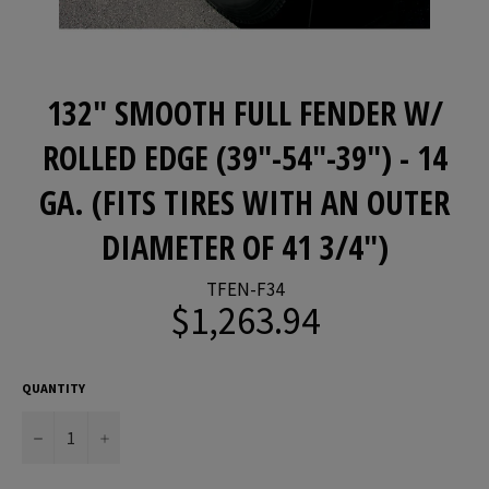
132" SMOOTH FULL FENDER W/
ROLLED EDGE (39"-54"-39") - 14
GA. (FITS TIRES WITH AN OUTER
DIAMETER OF 41 3/4")
TFEN-F34
$1,263.94
Regular
price
QUANTITY
−
+