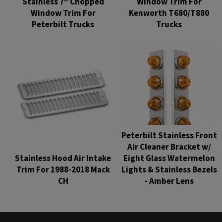
Stainless 7" Chopped
Window Trim For
Window Trim For
Kenworth T680/T880
Peterbilt Trucks
Trucks
Regular
Regular
price
price
Peterbilt Stainless Front
Air Cleaner Bracket w/
Stainless Hood Air Intake
Eight Glass Watermelon
Trim For 1988-2018 Mack
Lights & Stainless Bezels
CH
- Amber Lens
Regular
Regular
price
price