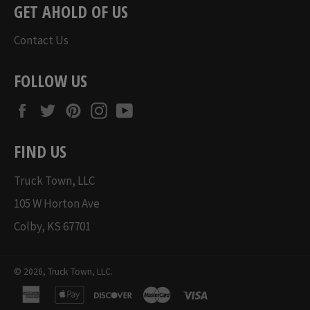
GET AHOLD OF US
Contact Us
FOLLOW US
Facebook
Twitter
Pinterest
Instagram
YouTube
FIND US
Truck Town, LLC
105 W Horton Ave
Colby, KS 67701
© 2026,
Truck Town, LLC
.
american
apple
discover
master
visa
express
pay