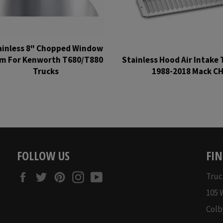
ainless 8" Chopped Window
im For Kenworth T680/T880
Stainless Hood Air Intake 
Trucks
1988-2018 Mack C
Regular
Regular
price
price
FOLLOW US
FIN
Facebook
Twitter
Pinterest
Instagram
YouTube
Truc
105 
Colb