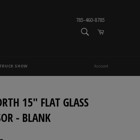
785-460-8785
SEARCH
Cart
Search
 TRUCK SHOW
Account
RTH 15" FLAT GLASS
OR - BLANK