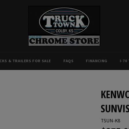
CKS & TRAILERS FOR SALE
FAQS
FINANCING
I-70
KENWO
SUNVIS
TSUN-K8
Regular