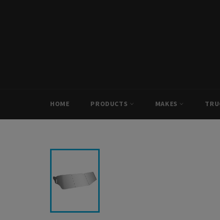
Skip
to
content
HOME
PRODUCTS
MAKES
TRU