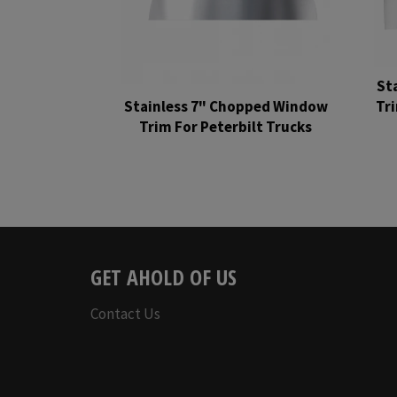
St
Stainless 7" Chopped Window
Tr
Trim For Peterbilt Trucks
Regular
price
GET AHOLD OF US
Contact Us