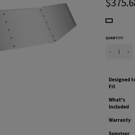
$375.6
price
QUANTITY
−
+
Designed t
Fit
What's
Included
Warranty
Sunvisor