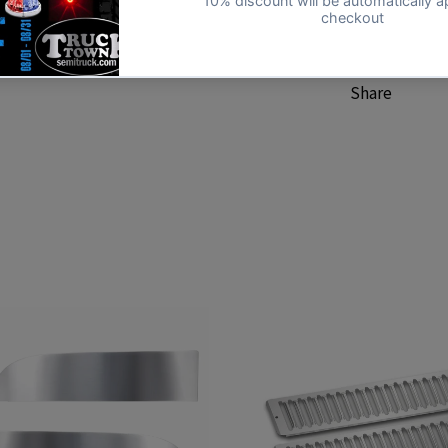
Kenworth
Share