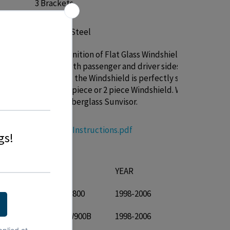
3 Brackets
Stainless Steel
TRUX definition of Flat Glass Windshield is
that on both passenger and driver sides near
n
the doors, the Windshield is perfectly straight.
Will fit a 1 piece or 2 piece Windshield. Will not
replace Fiberglass Sunvisor.
n\Data
TSUN-K8 Instructions.pdf
T IS FOR:
URER
MODEL
YEAR
Kenworth T800
1998-2006
Kenworth W900B
1998-2006