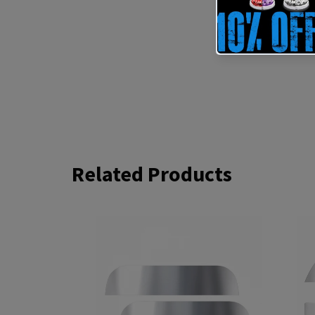
Related Products