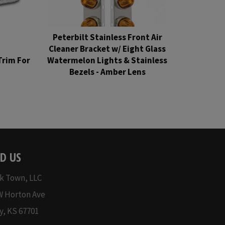
Peterbilt Stainless Front Air
Cleaner Bracket w/ Eight Glass
Trim For
Watermelon Lights & Stainless
H
Bezels - Amber Lens
Regular
price
D US
k Town, LLC
W Horton Ave
y, KS 67701