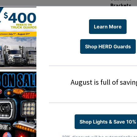
Brackets
Material
Installatio
Installatio
PDFs
THIS PRODUC
MANUFACT
Kenworth
Kenworth