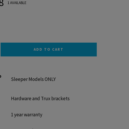
8
1 AVAILABLE
ADD TO CART
o
Sleeper Models ONLY
Hardware and Trux brackets
1 year warranty