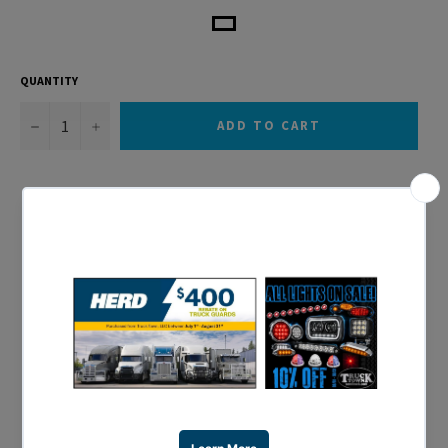
QUANTITY
−
+
ADD TO CART
Sold in Pairs
Designed to fit 43.5″ O.D Tires
Heavy Duty 14 Gauge Stainless Steel
Smooth Rolled Edge Design
80″ Overall Fender Length
Shipped in Nylon Reinforced Packaging for Ultimate
Protection
1 Year Warranty