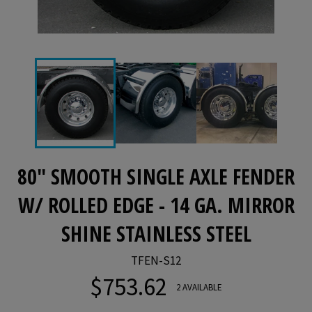
80" SMOOTH SINGLE AXLE FENDER
W/ ROLLED EDGE - 14 GA. MIRROR
SHINE STAINLESS STEEL
TFEN-S12
$753.62
Regular
2 AVAILABLE
price