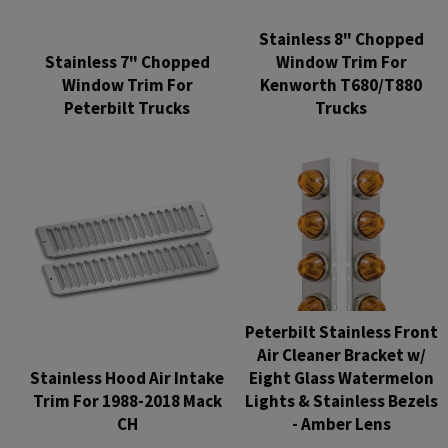
Stainless 8" Chopped
Stainless 7" Chopped
Window Trim For
Window Trim For
Kenworth T680/T880
Peterbilt Trucks
Trucks
Regular
Regular
price
price
Peterbilt Stainless Front
Air Cleaner Bracket w/
Stainless Hood Air Intake
Eight Glass Watermelon
Trim For 1988-2018 Mack
Lights & Stainless Bezels
CH
- Amber Lens
Regular
Regular