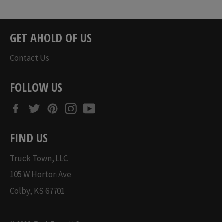
price
price
GET AHOLD OF US
Contact Us
FOLLOW US
Facebook
Twitter
Pinterest
Instagram
YouTube
FIND US
Truck Town, LLC
105 W Horton Ave
Colby, KS 67701