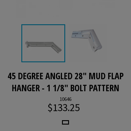
45 DEGREE ANGLED 28" MUD FLAP
HANGER - 1 1/8" BOLT PATTERN
10646
$133.25
Regular
price