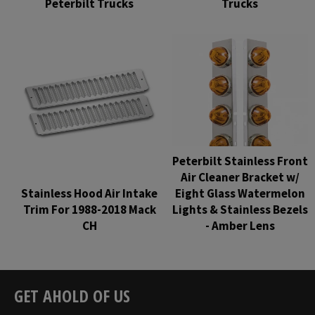
Peterbilt Trucks
Trucks
Regular
Regular
price
price
Peterbilt Stainless Front
Air Cleaner Bracket w/
Stainless Hood Air Intake
Eight Glass Watermelon
Trim For 1988-2018 Mack
Lights & Stainless Bezels
CH
- Amber Lens
Regular
Regular
price
price
GET AHOLD OF US