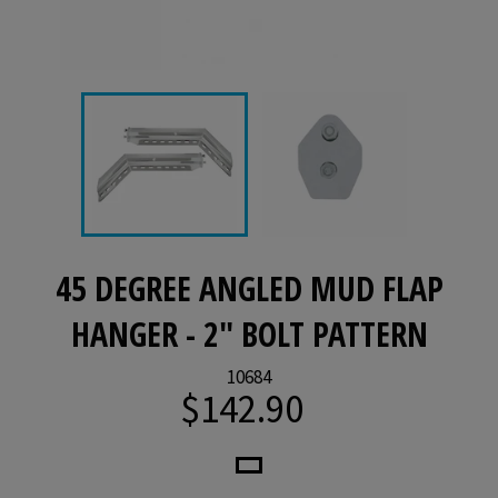
45 DEGREE ANGLED MUD FLAP
HANGER - 2" BOLT PATTERN
10684
$142.90
Regular
price