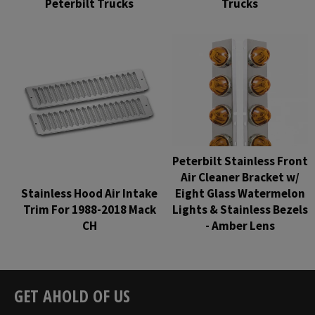
Peterbilt Trucks
Trucks
Regular
Regular
price
price
Peterbilt Stainless Front
Air Cleaner Bracket w/
Stainless Hood Air Intake
Eight Glass Watermelon
Trim For 1988-2018 Mack
Lights & Stainless Bezels
CH
- Amber Lens
Regular
Regular
price
price
GET AHOLD OF US