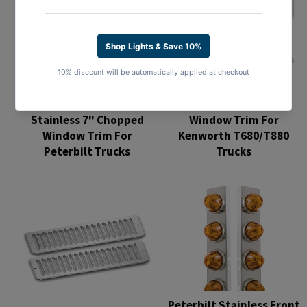
Stainless 8" Chopped
Stainless 7" Chopped
Window Trim For
Window Trim For
Kenworth T680/T880
Peterbilt Trucks
Trucks
Regular
Regular
price
price
Peterbilt Stainless Front