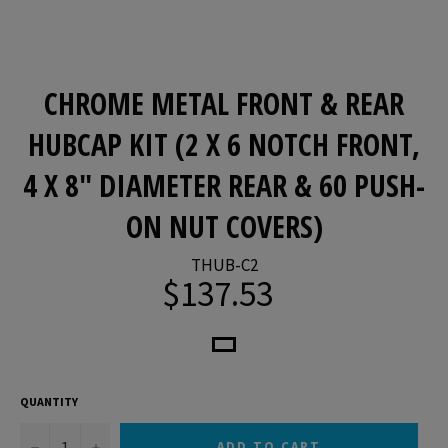
CHROME METAL FRONT & REAR
HUBCAP KIT (2 X 6 NOTCH FRONT,
4 X 8" DIAMETER REAR & 60 PUSH-
ON NUT COVERS)
THUB-C2
$137.53
Regular
price
QUANTITY
−
+
ADD TO CART