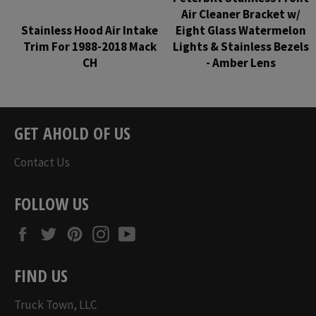
Air Cleaner Bracket w/
Stainless Hood Air Intake
Eight Glass Watermelon
Trim For 1988-2018 Mack
Lights & Stainless Bezels
CH
- Amber Lens
Regular
Regular
price
price
GET AHOLD OF US
Contact Us
FOLLOW US
Facebook
Twitter
Pinterest
Instagram
YouTube
FIND US
Truck Town, LLC