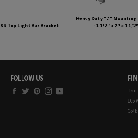
Heavy Duty "Z" Mounting 
SR Top Light Bar Bracket
- 1 1/2" x 2" x 1 1/2
Regular
Regular
price
price
FOLLOW US
FIN
Facebook
Twitter
Pinterest
Instagram
YouTube
Truc
105 
Colb