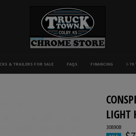
CKS & TRAILERS FOR SALE
FAQS
FINANCING
I-70
CONSPI
LIGHT 
30890B
$7
SALE