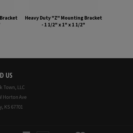
Bracket
Heavy Duty "Z" Mounting Bracket
"
- 1 1/2" x 1" x 1 1/2"
Regular
price
D US
k Town, LLC
W Horton Ave
y, KS 67701