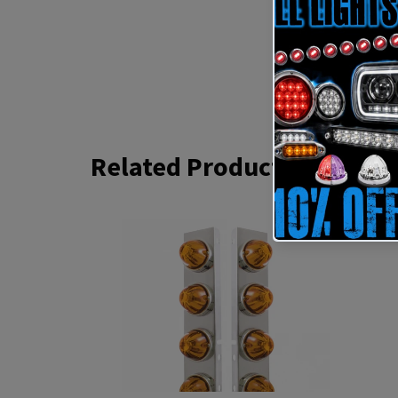
Related Products