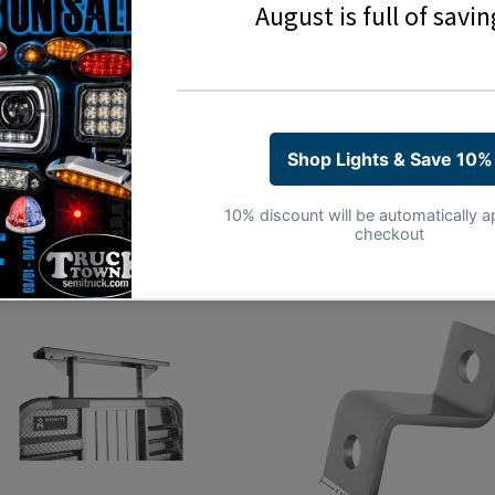
Share