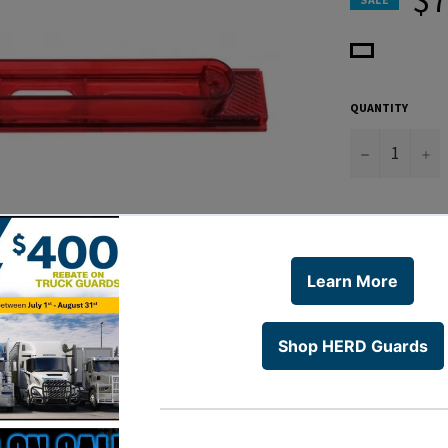
QUANTITY
−
+
* Conspicuity
Light Bar
* Housing Onl
* Slides into
# 10601 & 106
* 6 Month Wa
WARNING:
www.P65Warn