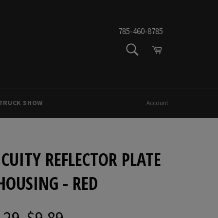
785-460-8785
SEARCH
Cart
Search
 TRUCK SHOW
Account
CUITY REFLECTOR PLATE
HOUSING - RED
.29
$9.89
Regular