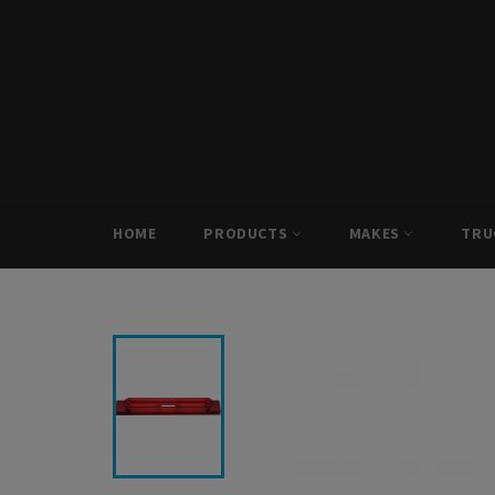
Skip
to
content
HOME
PRODUCTS
MAKES
TRU