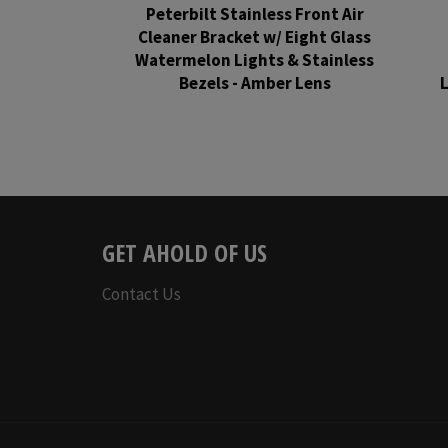
Peterbilt Stainless Front Air
Cleaner Bracket w/ Eight Glass
Watermelon Lights & Stainless
Bezels - Amber Lens
L
Regular
price
GET AHOLD OF US
Contact Us