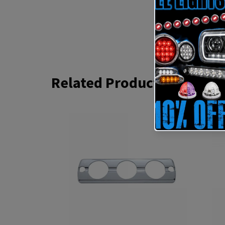
Related Products