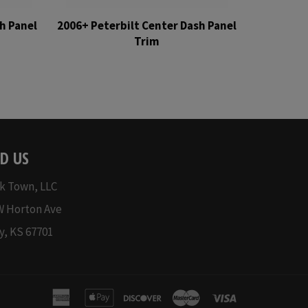
h Panel
2006+ Peterbilt Center Dash Panel
Trim
Regular
price
D US
k Town, LLC
W Horton Ave
y, KS 67701
american
apple
discover
master
visa