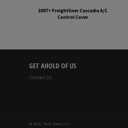
2007+ Freightliner Cascadia A/C
Control Cover
Regular
price
GET AHOLD OF US
Contact Us
© 2026,
Truck Town, LLC
.