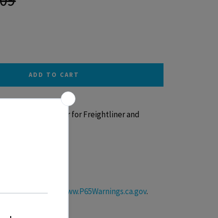
ADD TO CART
 with Glossy Sticker for Freightliner and
s
roductive Harm –
www.P65Warnings.ca.gov
.