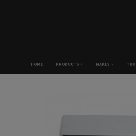
Skip
to
content
HOME
PRODUCTS
MAKES
TRU