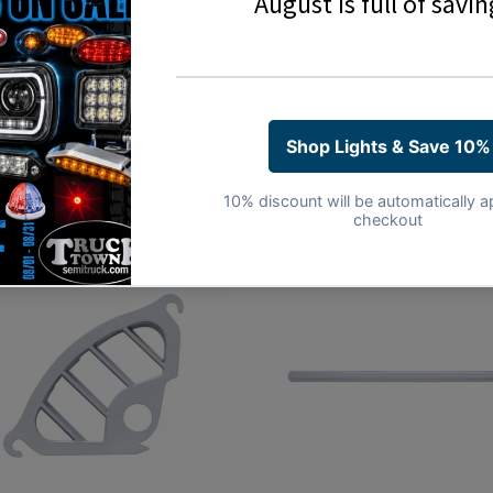
Share