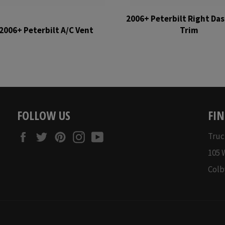
2006+ Peterbilt Right Das
2006+ Peterbilt A/C Vent
Trim
Regular
Regular
price
price
FOLLOW US
FIN
Facebook
Twitter
Pinterest
Instagram
YouTube
Truc
105 
Colb