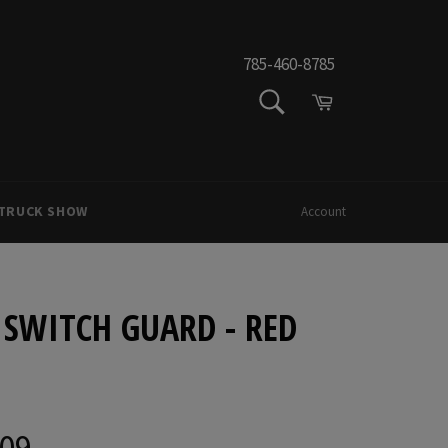
785-460-8785
SEARCH
Cart
Search
 TRUCK SHOW
Account
 SWITCH GUARD - RED
.09