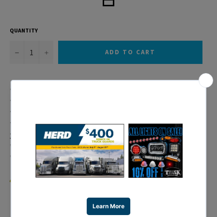
QUANTITY
−
+
ADD TO CART
* Fits 1996-2005 Freightliner Century Models
* Available in Amber or White LEDs
* SAE Approved Headlight, Wire Harness Not Included
* 34 LED Crystal Headlight Available Separately: Item #
31378
* Headlight Housing Available Separately: Item # 31279
* 1 Year Warranty
WARNING:
Cancer and Reproductive Harm –
www.P65Warnings.ca.gov
.