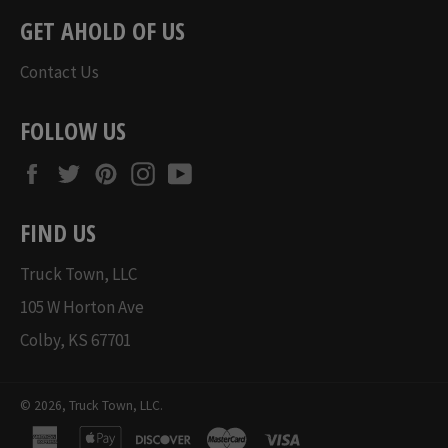
GET AHOLD OF US
Contact Us
FOLLOW US
Facebook
Twitter
Pinterest
Instagram
YouTube
FIND US
Truck Town, LLC
105 W Horton Ave
Colby, KS 67701
© 2026,
Truck Town, LLC
.
american
apple
discover
master
visa