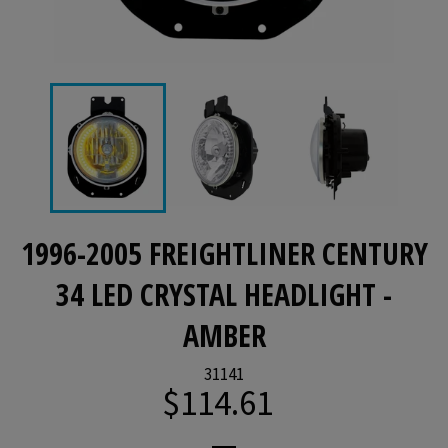
1996-2005 FREIGHTLINER CENTURY
34 LED CRYSTAL HEADLIGHT -
AMBER
31141
$114.61
Regular
price