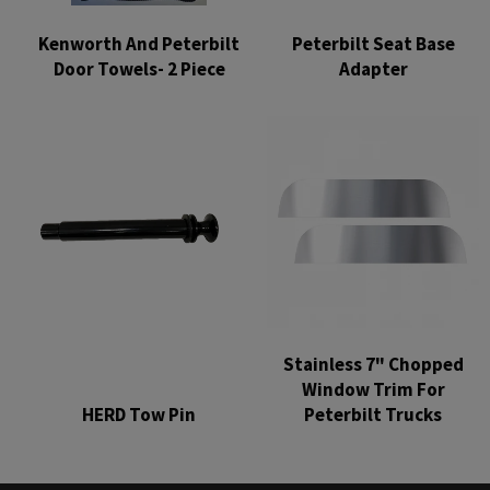
Kenworth And Peterbilt
Peterbilt Seat Base
Door Towels- 2 Piece
Adapter
Regular
Regular
price
price
Stainless 7" Chopped
Window Trim For
HERD Tow Pin
Peterbilt Trucks
Regular
Regular
price
price