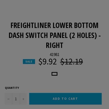
FREIGHTLINER LOWER BOTTOM
DASH SWITCH PANEL (2 HOLES) -
RIGHT
41981
$9.92
$12.19
Regular
SALE
price
QUANTITY
−
+
ADD TO CART