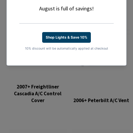
2007+ Freightliner
Cascadia A/C Control
Cover
2006+ Peterbilt A/C Vent
Regular
Regular
price
price