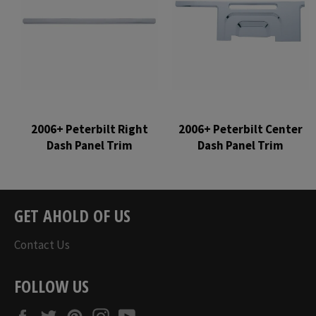
2006+ Peterbilt Right
2006+ Peterbilt Center
Dash Panel Trim
Dash Panel Trim
Regular
Regular
price
price
GET AHOLD OF US
Contact Us
FOLLOW US
Facebook
Twitter
Pinterest
Instagram
YouTube