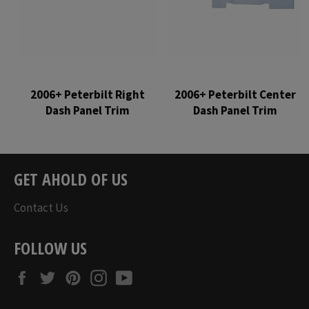
2006+ Peterbilt Right
2006+ Peterbilt Center
Dash Panel Trim
Dash Panel Trim
Regular
Regular
price
price
GET AHOLD OF US
Contact Us
FOLLOW US
Facebook
Twitter
Pinterest
Instagram
YouTube