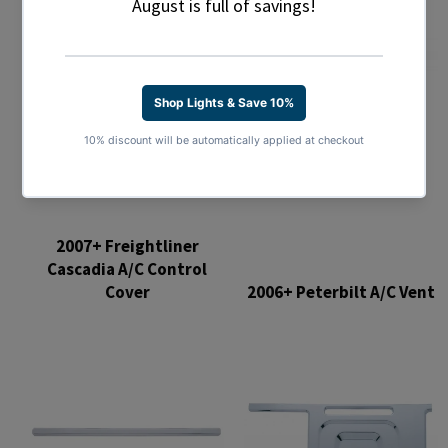
2007+ Freightliner
Cascadia A/C Control
Cover
2006+ Peterbilt A/C Vent
Regular
Regular
price
price