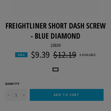
FREIGHTLINER SHORT DASH SCREW
- BLUE DIAMOND
23839
$9.39
$12.19
Regular
6 AVAILABLE
SALE
price
QUANTITY
−
+
ADD TO CART