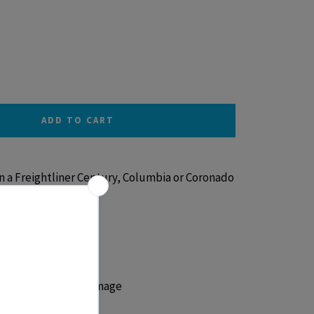
ADD TO CART
 a Freightliner Century, Columbia or Coronado
ant to cracks and damage
ug