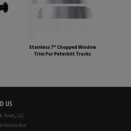
Stainless 7" Chopped Window
Trim For Peterbilt Trucks
Regular
price
D US
k Town, LLC
W Horton Ave