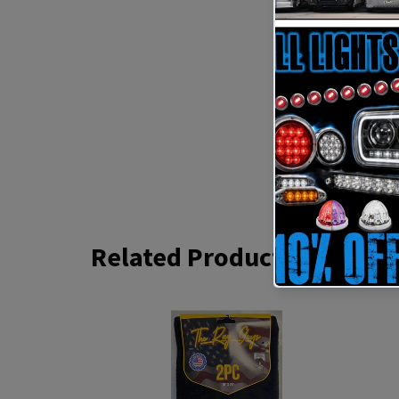
Related Products