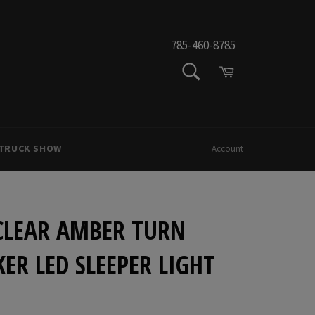
785-460-8785
SEARCH
Cart
Search
 TRUCK SHOW
Account
 CLEAR AMBER TURN
ER LED SLEEPER LIGHT