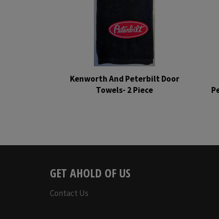
Kenworth And Peterbilt Door
Towels- 2 Piece
Pe
Regular
price
GET AHOLD OF US
Contact Us