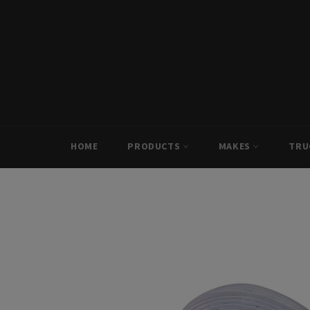
Skip
to
content
HOME
PRODUCTS
MAKES
TRU