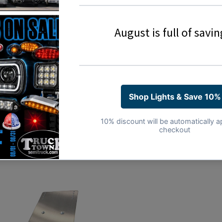
Sold Individually
3 Year Warranty
Share