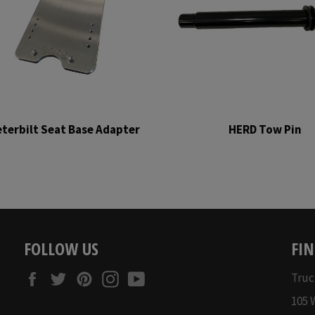
terbilt Seat Base Adapter
HERD Tow Pin
Regular
Regular
price
price
FOLLOW US
FIN
Facebook
Twitter
Pinterest
Instagram
YouTube
Truc
105 