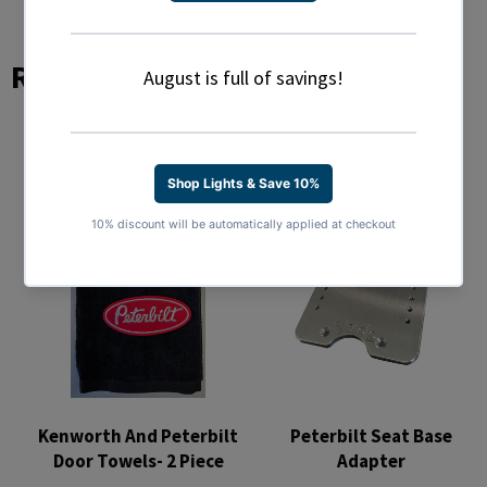
Related Products
Kenworth And Peterbilt
Peterbilt Seat Base
Door Towels- 2 Piece
Adapter
Regular
Regular