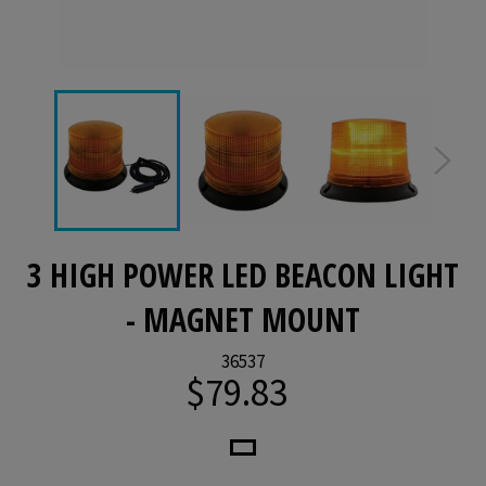
3 HIGH POWER LED BEACON LIGHT
- MAGNET MOUNT
36537
$79.83
Regular
price