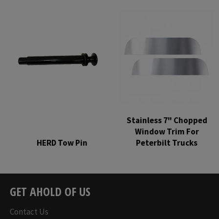
price
price
Stainless 7" Chopped
Window Trim For
HERD Tow Pin
Peterbilt Trucks
Regular
Regular
price
price
GET AHOLD OF US
Contact Us