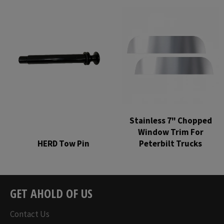
price
price
Stainless 7" Chopped
Window Trim For
HERD Tow Pin
Peterbilt Trucks
Regular
Regular
price
price
GET AHOLD OF US
Contact Us