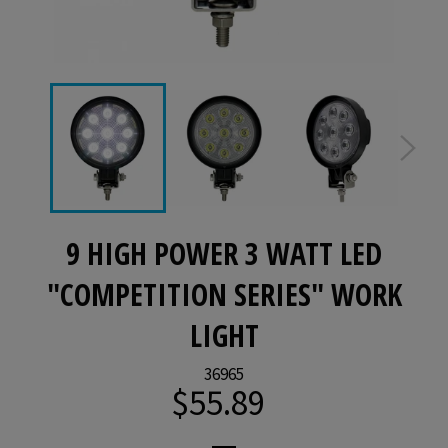
9 HIGH POWER 3 WATT LED
"COMPETITION SERIES" WORK
LIGHT
36965
$55.89
Regular
price