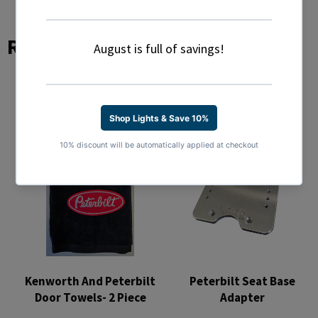
Related Products
Kenworth And Peterbilt
Peterbilt Seat Base
Door Towels- 2 Piece
Adapter
Regular
Regular