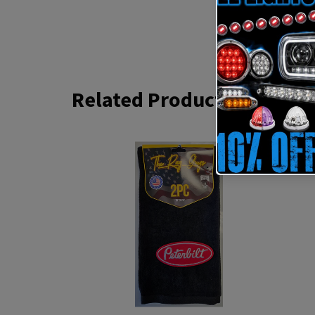
Related Products