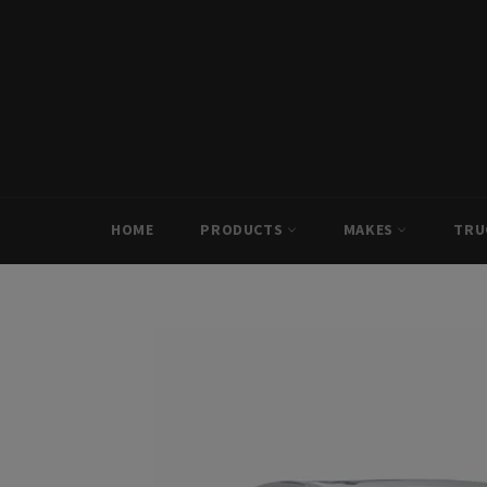
Skip
to
content
HOME
PRODUCTS
MAKES
TRU