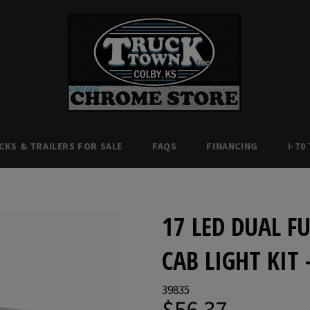
CKS & TRAILERS FOR SALE
FAQS
FINANCING
I-70
17 LED DUAL 
CAB LIGHT KIT
39835
$56.37
Regular