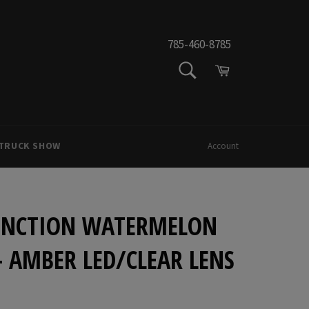
785-460-8785
SEARCH
Cart
Search
 TRUCK SHOW
Account
FUNCTION WATERMELON
 - AMBER LED/CLEAR LENS