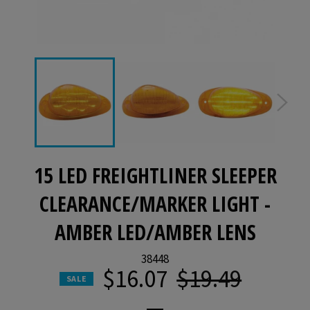
15 LED FREIGHTLINER SLEEPER
CLEARANCE/MARKER LIGHT -
AMBER LED/AMBER LENS
38448
$16.07
$19.49
Regular
SALE
price