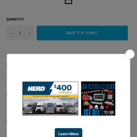
QUANTITY
−
+
ADD TO CART
* 15 LED Freightliner Teardrop Sleeper Clearance/Marker
Light
* Amber LED w/ Amber Lens
* 3 Wires (1 Wire with Ring Terminal)
* Please Note: This Light Only Meets DOT/SAE P2
Requirements
* For Clearance/Marker Use Only
* 10 Year Warranty
WARNING:
Cancer and Reproductive Harm –
www.P65Warnings.ca.gov
.