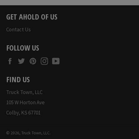
GET AHOLD OF US
Contact Us
FOLLOW US
Facebook
Twitter
Pinterest
Instagram
YouTube
FIND US
Truck Town, LLC
105 W Horton Ave
Colby, KS 67701
© 2026,
Truck Town, LLC
.