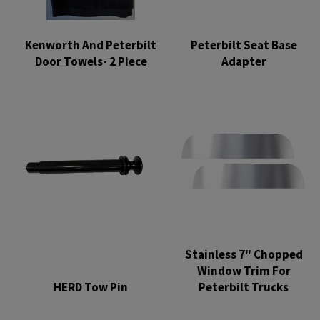
Kenworth And Peterbilt
Peterbilt Seat Base
Door Towels- 2 Piece
Adapter
Regular
Regular
price
price
Stainless 7" Chopped
Window Trim For
HERD Tow Pin
Peterbilt Trucks
Regular
Regular
price
price