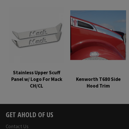
Regular
Regular
price
price
Stainless Upper Scuff
Panel w/ Logo For Mack
Kenworth T680 Side
CH/CL
Hood Trim
Regular
Regular
price
price
GET AHOLD OF US
Contact Us