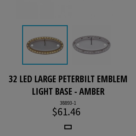
32 LED LARGE PETERBILT EMBLEM
LIGHT BASE - AMBER
38893-1
$61.46
Regular
price