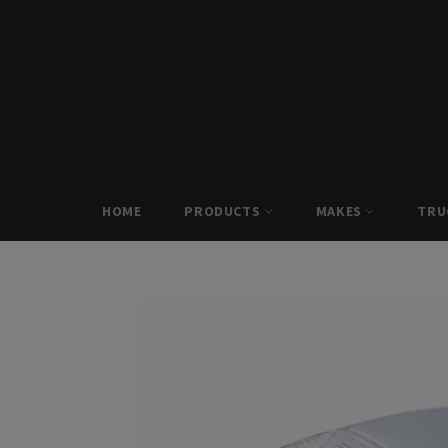
Skip
to
content
HOME
PRODUCTS
MAKES
TRU