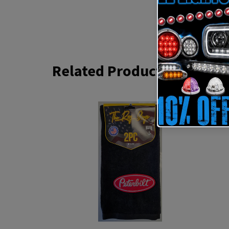
Related Products