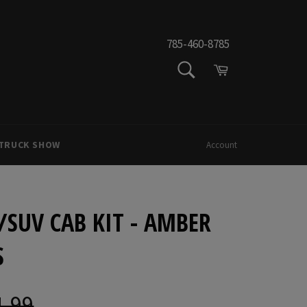
785-460-8785
SEARCH
Cart
Search
 TRUCK SHOW
Account
P/SUV CAB KIT - AMBER
S
1.99
ar