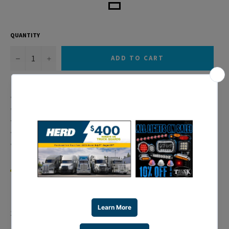
QUANTITY
−
+
ADD TO CART
* 11 LED S/T/T Light Bar with Chrome Plastic Bezel
* Red LED w/ Red Lens Item # 38469B
* Mounting Holes Approx. 16 1/16" Apart
* Chrome Bezel Item # 34078B
* 6 Month Warranty
WARNING:
Cancer and Reproductive Harm –
www.P65Warnings.ca.gov
.
Share