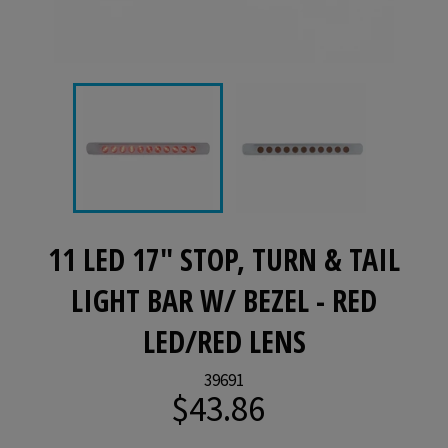
11 LED 17" STOP, TURN & TAIL
LIGHT BAR W/ BEZEL - RED
LED/RED LENS
39691
$43.86
Regular
price