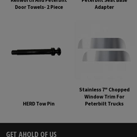
Door Towels- 2 Piece
Adapter
Regular
Regular
price
price
Stainless 7" Chopped
Window Trim For
HERD Tow Pin
Peterbilt Trucks
Regular
Regular
price
price
GET AHOLD OF US