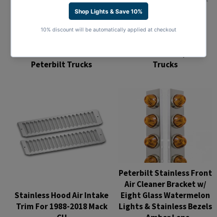
Stainless 8" Chopped
Stainless 7" Chopped
Window Trim For
Window Trim For
Kenworth T680/T880
Peterbilt Trucks
Trucks
Regular
Regular
price
price
Peterbilt Stainless Front
Air Cleaner Bracket w/
Stainless Hood Air Intake
Eight Glass Watermelon
Trim For 1988-2018 Mack
Lights & Stainless Bezels