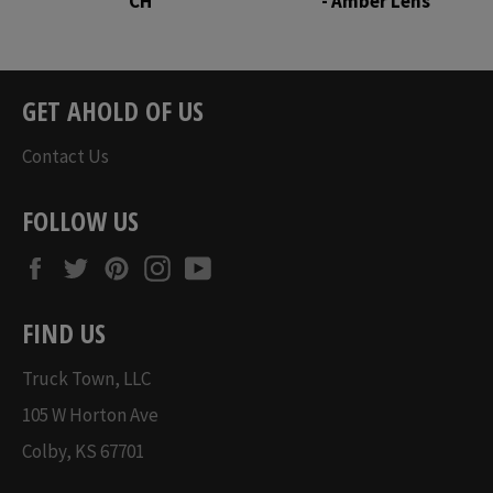
CH
- Amber Lens
Regular
Regular
price
price
GET AHOLD OF US
Contact Us
FOLLOW US
Facebook
Twitter
Pinterest
Instagram
YouTube
FIND US
Truck Town, LLC
105 W Horton Ave
Colby, KS 67701