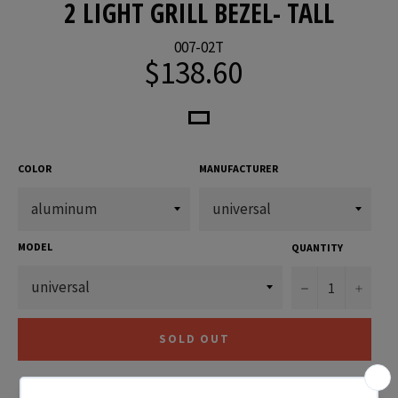
2 LIGHT GRILL BEZEL- TALL
007-02T
$138.60
Regular
price
COLOR
MANUFACTURER
MODEL
QUANTITY
−
+
SOLD OUT