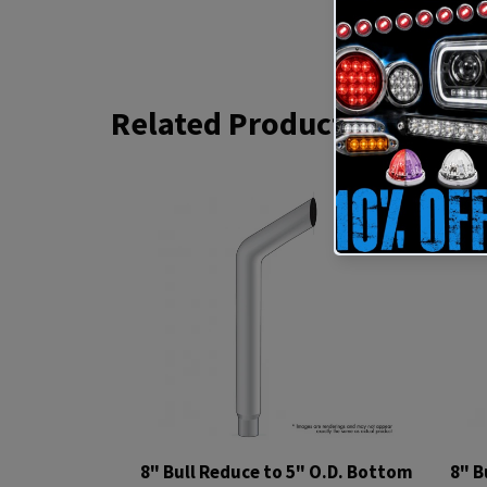
Related Products
8" Bull Reduce to 5" O.D. Bottom
8" B