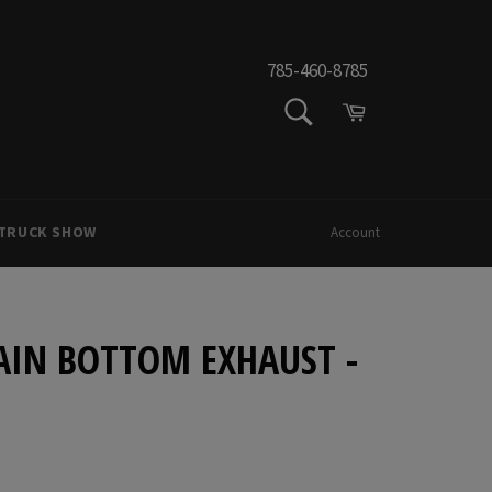
785-460-8785
SEARCH
Cart
Search
 TRUCK SHOW
Account
AIN BOTTOM EXHAUST -