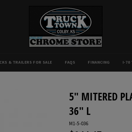
CKS & TRAILERS FOR SALE
FAQS
FINANCING
I-70
5" MITERED PL
36" L
M1-5-036
Regular