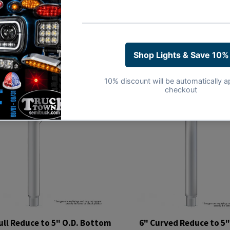
ull Reduce to 5" O.D. Bottom
6" Curved Reduce to 5"