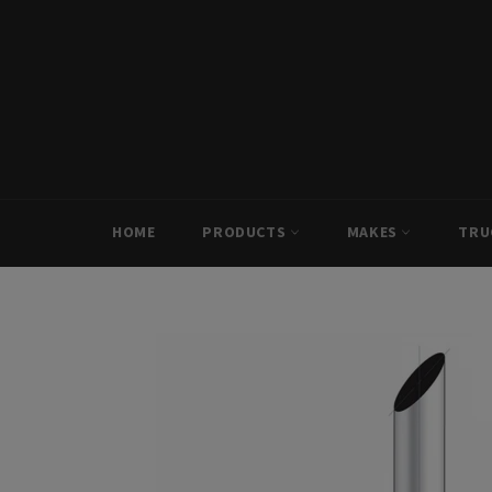
Skip
to
content
HOME
PRODUCTS
MAKES
TRU