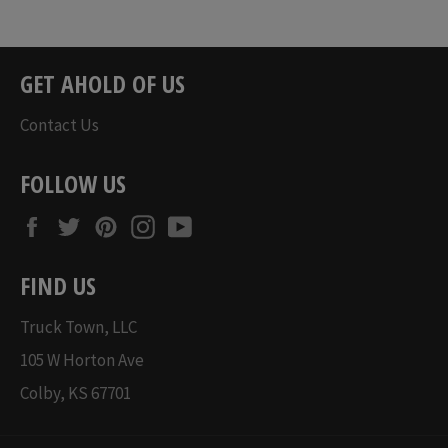
Regular
Regular
price
price
GET AHOLD OF US
Contact Us
FOLLOW US
Facebook
Twitter
Pinterest
Instagram
YouTube
FIND US
Truck Town, LLC
105 W Horton Ave
Colby, KS 67701