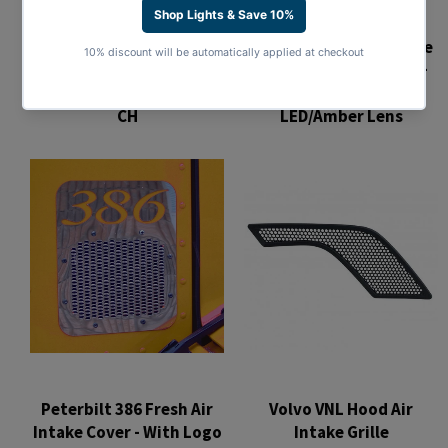
Chrome Air Intake Grille
Stainless Hood Air Intake
w/ LED Light For 2013+
Trim For 1988-2018 Mack
Peterbilt 579 - Amber
CH
LED/Amber Lens
Regular
Regular
price
price
Peterbilt 386 Fresh Air
Volvo VNL Hood Air
Intake Cover - With Logo
Intake Grille