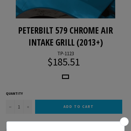
PETERBILT 579 CHROME AIR
INTAKE GRILL (2013+)
TP-1123
$185.51
Regular
price
QUANTITY
−
+
ADD TO CART
Peterbilt 579 Chrome Air Intake Grill (2013+)