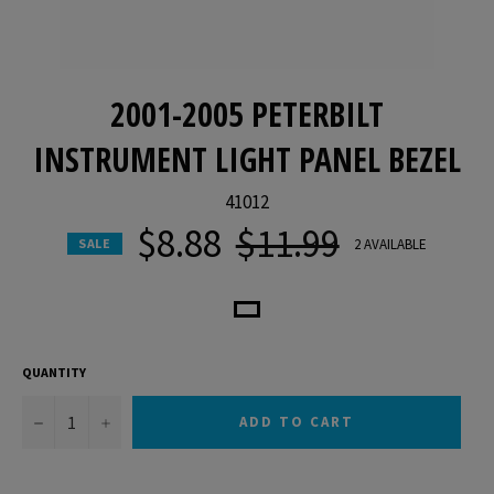
2001-2005 PETERBILT
INSTRUMENT LIGHT PANEL BEZEL
41012
$8.88
$11.99
Regular
2 AVAILABLE
SALE
price
QUANTITY
−
+
ADD TO CART