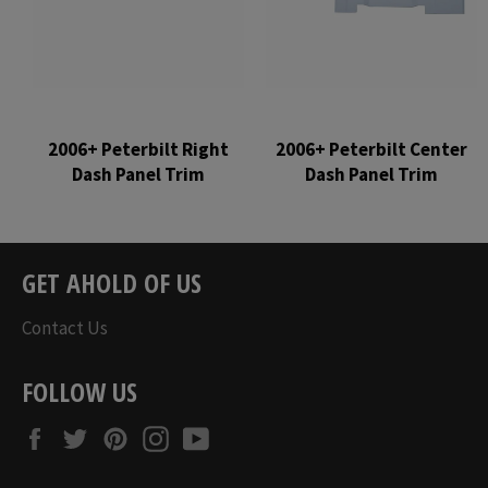
2006+ Peterbilt Right
2006+ Peterbilt Center
Dash Panel Trim
Dash Panel Trim
Regular
Regular
price
price
GET AHOLD OF US
Contact Us
FOLLOW US
Facebook
Twitter
Pinterest
Instagram
YouTube