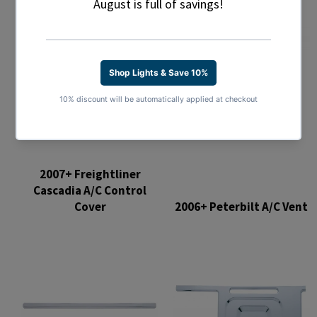
2007+ Freightliner
Cascadia A/C Control
Cover
2006+ Peterbilt A/C Vent
Regular
Regular
price
price