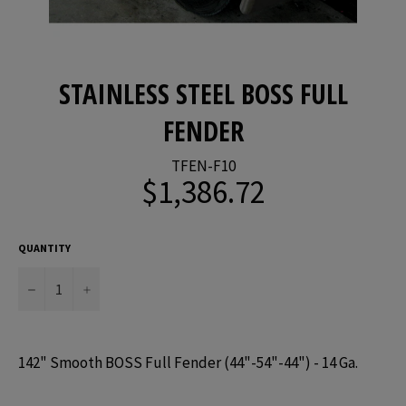
STAINLESS STEEL BOSS FULL
FENDER
TFEN-F10
$1,386.72
Regular
price
QUANTITY
−
+
142" Smooth BOSS Full Fender (44"-54"-44") - 14 Ga.