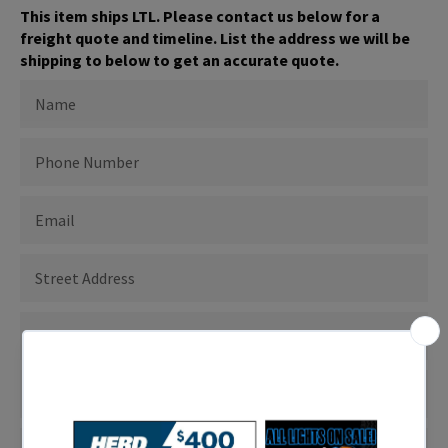
This item ships LTL. Please contact us below for a
freight quote and timeline. List the address we will be
shipping to below to get an accurate quote.
NAME
PHONE
NUMBER
EMAIL
ADDRESS
TO
SHIP
TO
SHIPPING
CITY
SHIPPING
STATE
SHIPPING