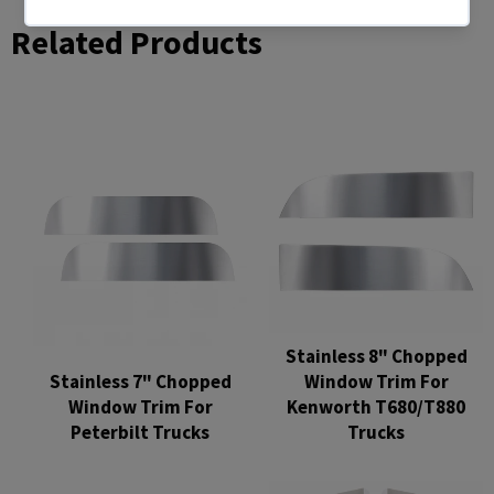
Related Products
Stainless 8" Chopped
Stainless 7" Chopped
Window Trim For
Window Trim For
Kenworth T680/T880
Peterbilt Trucks
Trucks
Regular
Regular
price
price