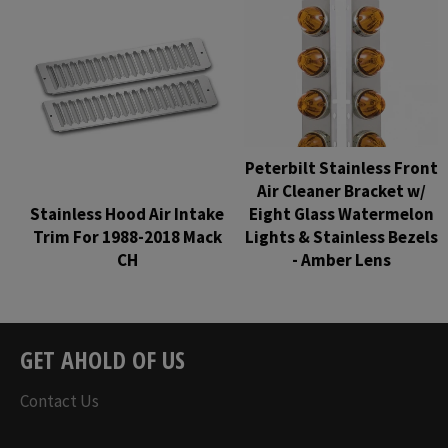
Peterbilt Stainless Front
Air Cleaner Bracket w/
Stainless Hood Air Intake
Eight Glass Watermelon
Trim For 1988-2018 Mack
Lights & Stainless Bezels
CH
- Amber Lens
Regular
Regular
price
price
GET AHOLD OF US
Contact Us